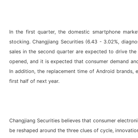
In the first quarter, the domestic smartphone mark
stocking. Changjiang Securities (6.43 - 3.02%, diagno
sales in the second quarter are expected to drive the 
opened, and it is expected that consumer demand and
In addition, the replacement time of Android brands, e
first half of next year.
Changjiang Securities believes that consumer electroni
be reshaped around the three clues of cycle, innovati