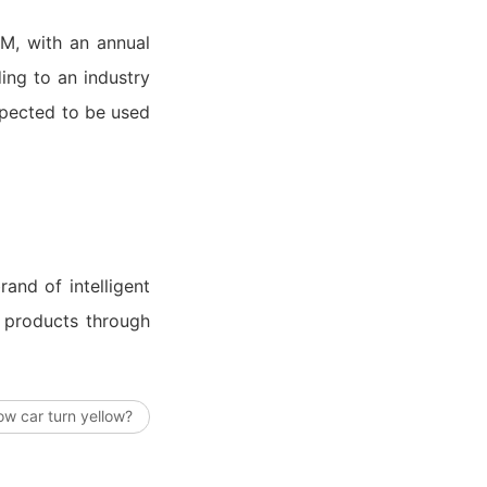
EM, with an annual
ng to an industry
xpected to be used
and of intelligent
d products through
low car turn yellow?