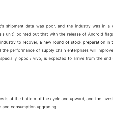
et's shipment data was poor, and the industry was in a
sis unit) pointed out that with the release of Android fla
industry to recover, a new round of stock preparation in t
 the performance of supply chain enterprises will impro
specially oppo / vivo, is expected to arrive from the end 
cs is at the bottom of the cycle and upward, and the inves
on and consumption upgrading.