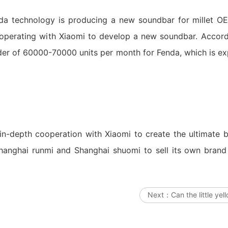
nda technology is producing a new soundbar for millet O
perating with Xiaomi to develop a new soundbar. Accordi
rder of 60000-70000 units per month for Fenda, which is e
in-depth cooperation with Xiaomi to create the ultimate br
 Shanghai runmi and Shanghai shuomi to sell its own bran
Next：
Can the little yel