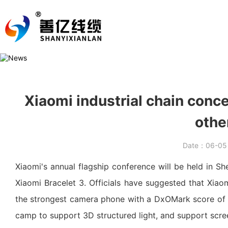
Xiaomi industrial chain conce
othe
Date：
06-0
Xiaomi's annual flagship conference will be held in S
Xiaomi Bracelet 3. Officials have suggested that Xiao
the strongest camera phone with a DxOMark score of 9
camp to support 3D structured light, and support scree