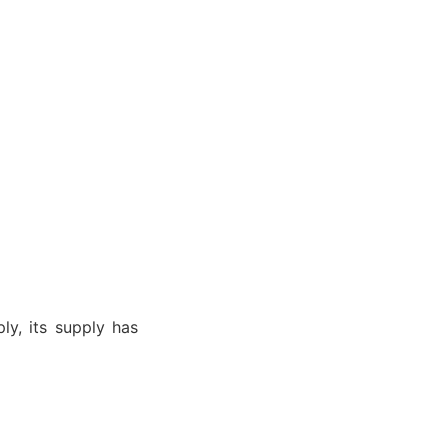
ly, its supply has