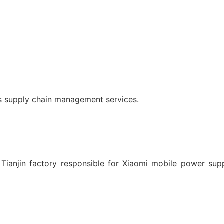
es supply chain management services.
 Tianjin factory responsible for Xiaomi mobile power supp