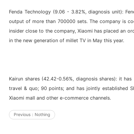
Fenda Technology (9.06 - 3.82%, diagnosis unit): Fe
output of more than 700000 sets. The company is coo
insider close to the company, Xiaomi has placed an o
in the new generation of millet TV in May this year.
Kairun shares (42.42-0.56%, diagnosis shares): it has 
travel & quo; 90 points; and has jointly established
Xiaomi mall and other e-commerce channels.
Previous：
Nothing