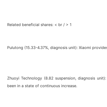
Related beneficial shares: < br / > 1
Pulutong (15.33-4.37%, diagnosis unit): Xiaomi provid
Zhuoyi Technology (8.82 suspension, diagnosis unit):
been in a state of continuous increase.