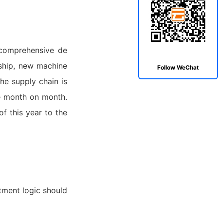
 comprehensive de
gship, new machine
Follow WeChat
he supply chain is
ve month on month.
of this year to the
tment logic should