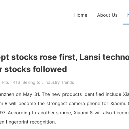
Home
About Us
pt stocks rose first, Lansi techn
r stocks followed
5
Hits：
416
Belong to：
Industry Trends
henzhen on May 31. The new products identified include Xi
mi 8 will become the strongest camera phone for Xiaomi. C
7. According to another source, Xiaomi 8 will also become
n fingerprint recognition.