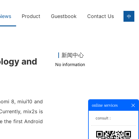
News
Product
Guestbook
Contact Us
中
新闻中心
ology and
No information
aomi 8, miui10 and
online services
urrently, mix2s is
consult：
 the first Android