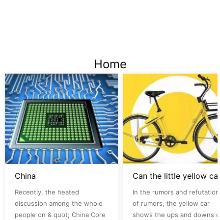
Home
China
Can the lit
Recently, the heated
In the rumors and refutation
discussion among the whole
of rumors, the yellow car
people on & quot; China Core
shows the ups and downs o