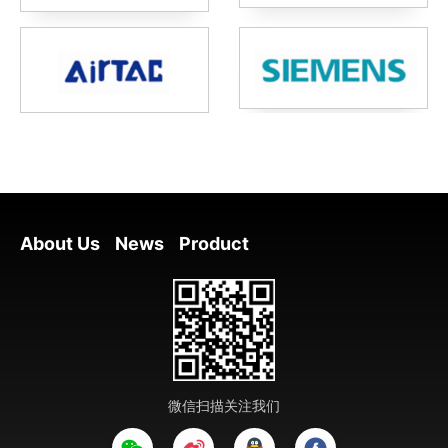
About Us
News
Product
微信扫描关注我们