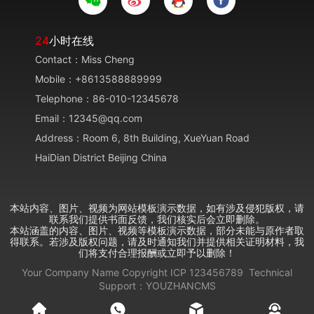
24
小时在线
Contact：Miss Cheng
Mobile：+8613588889999
Telephone：86-010-12345678
Email：12345@qq.com
Address：Room 6, 8th Building, XueYuan Road
HaiDian District Beijing China
本站内容、图片、视频为网站模板演示数据，如有涉及侵犯版权，请
联系我们提供书面反馈，我们核实后会立即删除。
本站涵盖的内容、图片、视频等模板演示数据，部分未能与原作者取
得联系。若涉及版权问题，请及时通知我们并提供相关证明材料，我
们将支付合理报酬或立即予以删除！
Your Company Name
Copyright
ICP
123456789
Technical
Support：
YOUZHANCMS