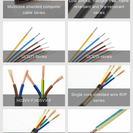
Low smoke, halogen free, flame
Multicore shielded computer
retardant and fire-resistant
cable series
series
UL1571 Series
UL1015 series
Single core shielded wire RVP
H03VV-F,H05VV-F
series