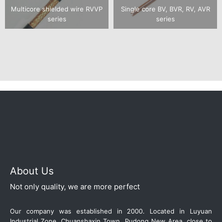
Multicore shielded wire RVVP
Single core BV, BVR, RV, AVR
series
series
About Us
Not only quality, we are more perfect
Our company was established in 2000. Located in Luyuan
Industrial Zone, Chuanshaxin Town, Pudong New Area, close to