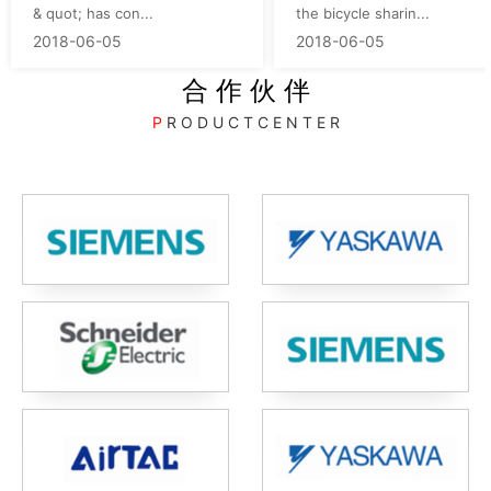
& quot; has con...
the bicycle sharin...
2018-06-05
2018-06-05
合 作 伙 伴
P
R O D U C T C E N T E R