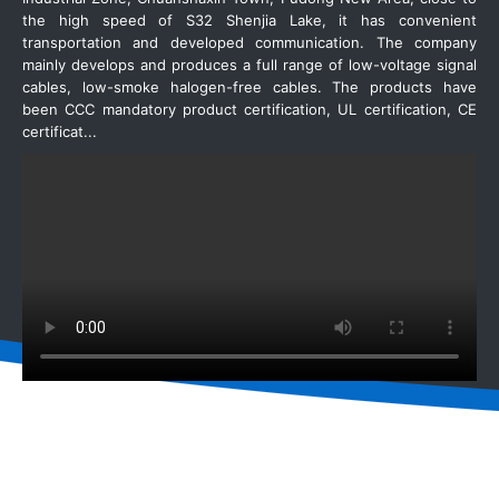
the high speed of S32 Shenjia Lake, it has convenient
transportation and developed communication. The company
mainly develops and produces a full range of low-voltage signal
cables, low-smoke halogen-free cables. The products have
been CCC mandatory product certification, UL certification, CE
certificat...
READ MORE