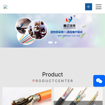
中
Product
P
R O D U C T C E N T E R